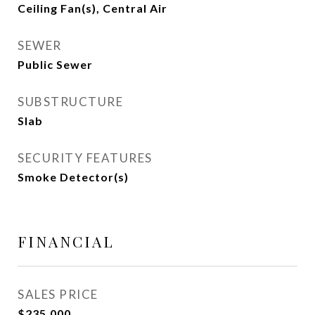
Ceiling Fan(s), Central Air
SEWER
Public Sewer
SUBSTRUCTURE
Slab
SECURITY FEATURES
Smoke Detector(s)
FINANCIAL
SALES PRICE
$235,000