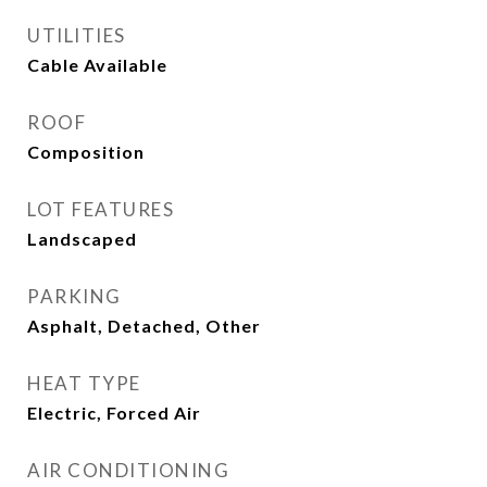
UTILITIES
Cable Available
ROOF
Composition
LOT FEATURES
Landscaped
PARKING
Asphalt, Detached, Other
HEAT TYPE
Electric, Forced Air
AIR CONDITIONING