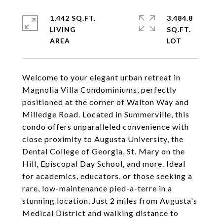
1,442 SQ.FT.
3,484.8
LIVING
SQ.FT.
Welcome to your elegant urban retreat in
Magnolia Villa Condominiums, perfectly
positioned at the corner of Walton Way and
Milledge Road. Located in Summerville, this
condo offers unparalleled convenience with
close proximity to Augusta University, the
Dental College of Georgia, St. Mary on the
Hill, Episcopal Day School, and more. Ideal
for academics, educators, or those seeking a
rare, low-maintenance pied-a-terre in a
stunning location. Just 2 miles from Augusta's
Medical District and walking distance to