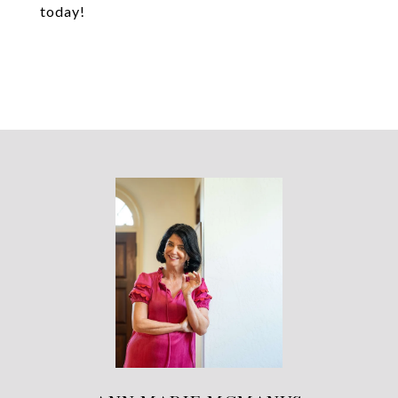
today!