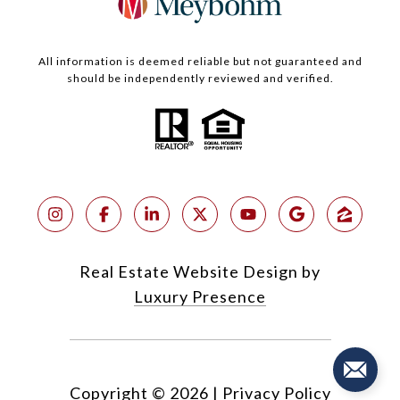
All information is deemed reliable but not guaranteed and
should be independently reviewed and verified.
Real Estate Website Design by
Luxury Presence
Copyright ©
2026
|
Privacy Policy