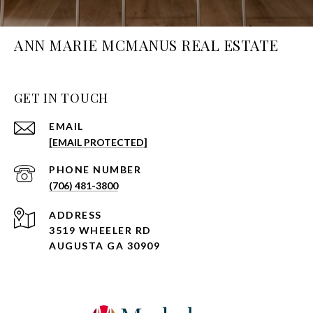
ANN MARIE MCMANUS REAL ESTATE
GET IN TOUCH
EMAIL
[EMAIL PROTECTED]
PHONE NUMBER
(706) 481-3800
ADDRESS
3519 WHEELER RD
AUGUSTA GA 30909