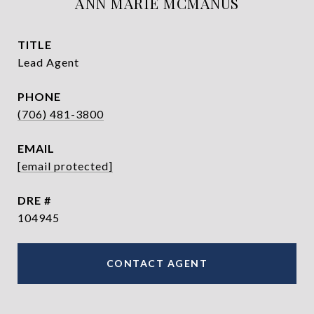
ANN MARIE MCMANUS
TITLE
Lead Agent
PHONE
(706) 481-3800
EMAIL
[email protected]
DRE #
104945
CONTACT AGENT