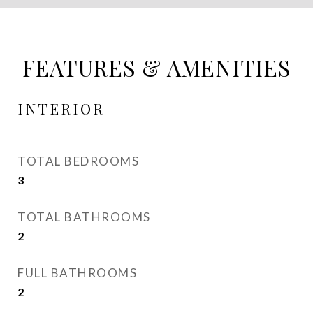
FEATURES & AMENITIES
INTERIOR
TOTAL BEDROOMS
3
TOTAL BATHROOMS
2
FULL BATHROOMS
2