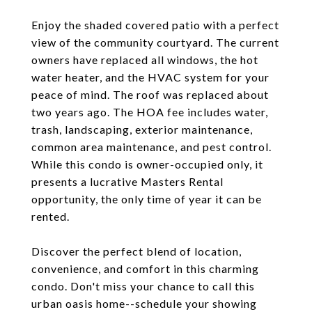
Enjoy the shaded covered patio with a perfect
view of the community courtyard. The current
owners have replaced all windows, the hot
water heater, and the HVAC system for your
peace of mind. The roof was replaced about
two years ago. The HOA fee includes water,
trash, landscaping, exterior maintenance,
common area maintenance, and pest control.
While this condo is owner-occupied only, it
presents a lucrative Masters Rental
opportunity, the only time of year it can be
rented.
Discover the perfect blend of location,
convenience, and comfort in this charming
condo. Don't miss your chance to call this
urban oasis home--schedule your showing