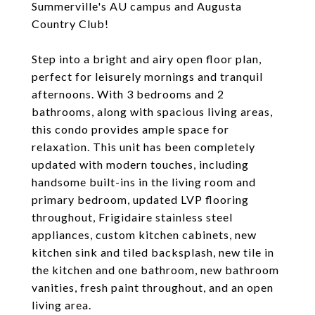
Summerville's AU campus and Augusta
Country Club!
Step into a bright and airy open floor plan,
perfect for leisurely mornings and tranquil
afternoons. With 3 bedrooms and 2
bathrooms, along with spacious living areas,
this condo provides ample space for
relaxation. This unit has been completely
updated with modern touches, including
handsome built-ins in the living room and
primary bedroom, updated LVP flooring
throughout, Frigidaire stainless steel
appliances, custom kitchen cabinets, new
kitchen sink and tiled backsplash, new tile in
the kitchen and one bathroom, new bathroom
vanities, fresh paint throughout, and an open
living area.