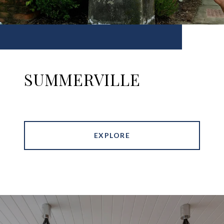
SUMMERVILLE
EXPLORE