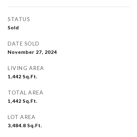
STATUS
Sold
DATE SOLD
November 27, 2024
LIVING AREA
1,442
Sq.Ft.
TOTAL AREA
1,442
Sq.Ft.
LOT AREA
3,484.8
Sq.Ft.