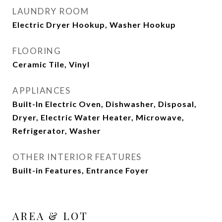
LAUNDRY ROOM
Electric Dryer Hookup, Washer Hookup
FLOORING
Ceramic Tile, Vinyl
APPLIANCES
Built-In Electric Oven, Dishwasher, Disposal,
Dryer, Electric Water Heater, Microwave,
Refrigerator, Washer
OTHER INTERIOR FEATURES
Built-in Features, Entrance Foyer
AREA & LOT