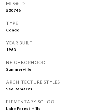
MLS® ID
530746
TYPE
Condo
YEAR BUILT
1963
NEIGHBORHOOD
Summerville
ARCHITECTURE STYLES
See Remarks
ELEMENTARY SCHOOL
Lake Forest Hills