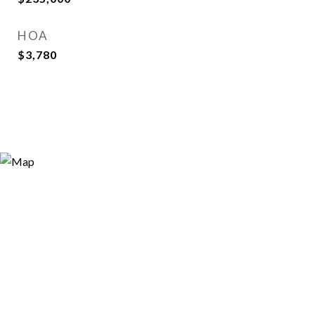
HOA
$3,780