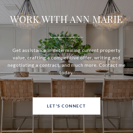
WORK WITH ANN MARIE
Get assistance in determining current property
value, crafting a competitive offer, writing and
negotiating a contract, and much more. Contact me
today.
LET'S CONNECT