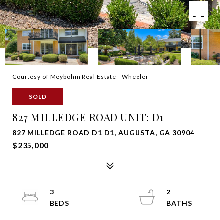
Courtesy of Meybohm Real Estate - Wheeler
SOLD
827 MILLEDGE ROAD UNIT: D1
827 MILLEDGE ROAD D1 D1, AUGUSTA, GA 30904
$235,000
3
2