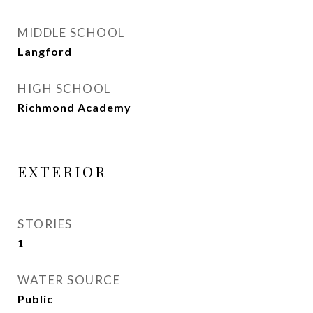
MIDDLE SCHOOL
Langford
HIGH SCHOOL
Richmond Academy
EXTERIOR
STORIES
1
WATER SOURCE
Public