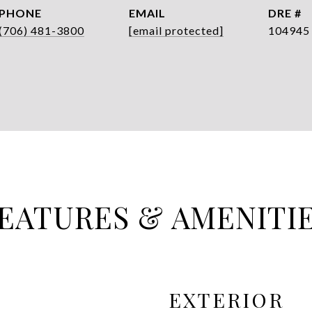
PHONE
EMAIL
DRE #
(706) 481-3800
[email protected]
104945
EATURES & AMENITI
EXTERIOR