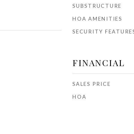
SUBSTRUCTURE
HOA AMENITIES
SECURITY FEATURE
FINANCIAL
SALES PRICE
HOA