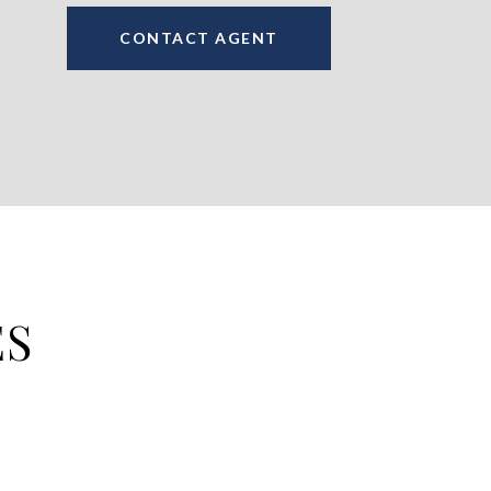
CONTACT AGENT
ES