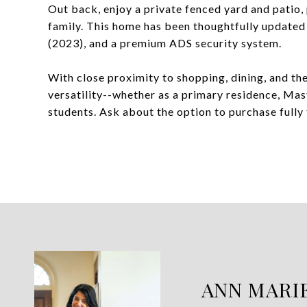
Out back, enjoy a private fenced yard and patio, p
family. This home has been thoughtfully updated
(2023), and a premium ADS security system.
With close proximity to shopping, dining, and the
versatility--whether as a primary residence, Mast
students. Ask about the option to purchase fully
ANN MARI