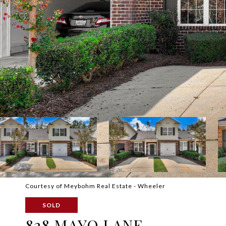
Courtesy of Meybohm Real Estate - Wheeler
SOLD
828 MAYO LANE