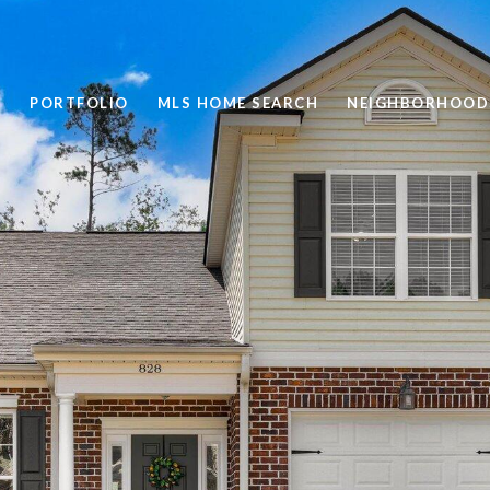
PORTFOLIO
MLS HOME SEARCH
NEIGHBORHOOD