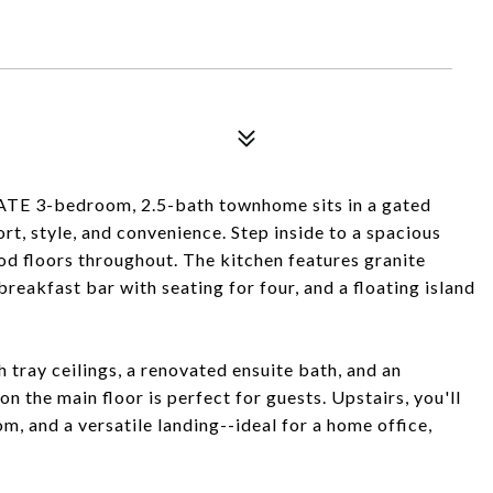
 3-bedroom, 2.5-bath townhome sits in a gated
t, style, and convenience. Step inside to a spacious
od floors throughout. The kitchen features granite
breakfast bar with seating for four, and a floating island
h tray ceilings, a renovated ensuite bath, and an
n the main floor is perfect for guests. Upstairs, you'll
, and a versatile landing--ideal for a home office,