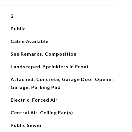
2
Public
Cable Available
See Remarks, Composition
Landscaped, Sprinklers in Front
Attached, Concrete, Garage Door Opener,
Garage, Parking Pad
Electric, Forced Air
Central Air, Ceiling Fan(s)
Public Sewer