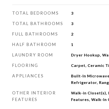
TOTAL BEDROOMS
3
TOTAL BATHROOMS
3
FULL BATHROOMS
2
HALF BATHROOM
1
LAUNDRY ROOM
Dryer Hookup, Wa
FLOORING
Carpet, Ceramic T
APPLIANCES
Built-In Microwave,
Refrigerator, Rang
OTHER INTERIOR
Walk-in Closet(s), 
FEATURES
Features, Walk-In 