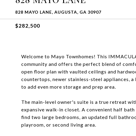
828 MAYO LANE, AUGUSTA, GA 30907
$282,500
Welcome to Mayo Townhomes! This IMMACULATE
community and offers the perfect blend of comfor
open floor plan with vaulted ceilings and hardwo
countertops, newer stainless-steel appliances, a 
to add even more storage and prep area.
The main-level owner's suite is a true retreat wit
expansive walk-in closet. A convenient half bath o
find two large bedrooms, an updated full bathroom
playroom, or second living area.