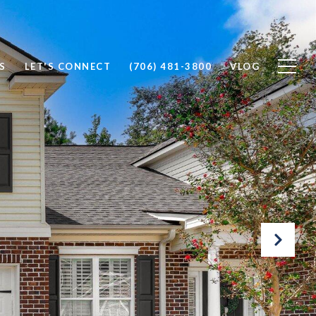
S
LET'S CONNECT
(706) 481-3800
VLOG