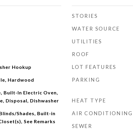
STORIES
WATER SOURCE
UTILITIES
ROOF
LOT FEATURES
sher Hookup
PARKING
ile, Hardwood
 Built-In Electric Oven,
HEAT TYPE
e, Disposal, Dishwasher
AIR CONDITIONING
Blinds/Shades, Built-in
Closet(s), See Remarks
SEWER