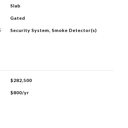
Slab
Gated
S
Security System, Smoke Detector(s)
$282,500
$800/yr