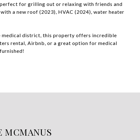
erfect for grilling out or relaxing with friends and
 with a new roof (2023), HVAC (2024), water heater
 medical district, this property offers incredible
ers rental, Airbnb, or a great option for medical
 furnished!
E MCMANUS