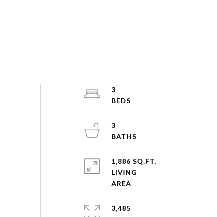
3
3
1,886 SQ.FT.
LIVING
3,485