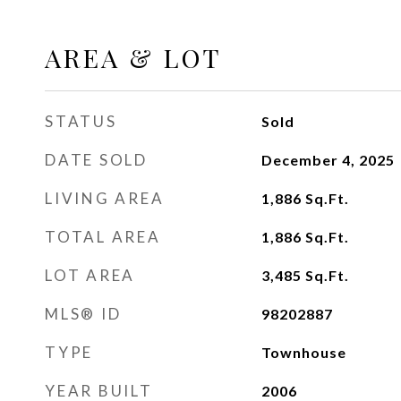
AREA & LOT
STATUS
Sold
DATE SOLD
December 4, 2025
LIVING AREA
1,886
Sq.Ft.
TOTAL AREA
1,886
Sq.Ft.
LOT AREA
3,485
Sq.Ft.
MLS® ID
98202887
TYPE
Townhouse
YEAR BUILT
2006