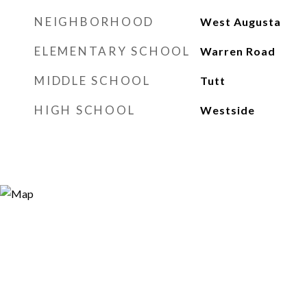
NEIGHBORHOOD
West Augusta
ELEMENTARY SCHOOL
Warren Road
MIDDLE SCHOOL
Tutt
HIGH SCHOOL
Westside