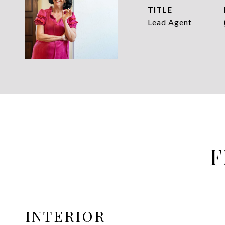
TITLE
Lead Agent
F
INTERIOR