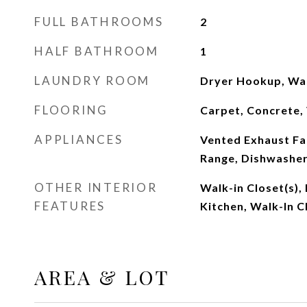
FULL BATHROOMS
2
HALF BATHROOM
1
LAUNDRY ROOM
Dryer Hookup, Wa
FLOORING
Carpet, Concrete, 
APPLIANCES
Vented Exhaust Fan
Range, Dishwashe
OTHER INTERIOR
Walk-in Closet(s),
FEATURES
Kitchen, Walk-In C
AREA & LOT