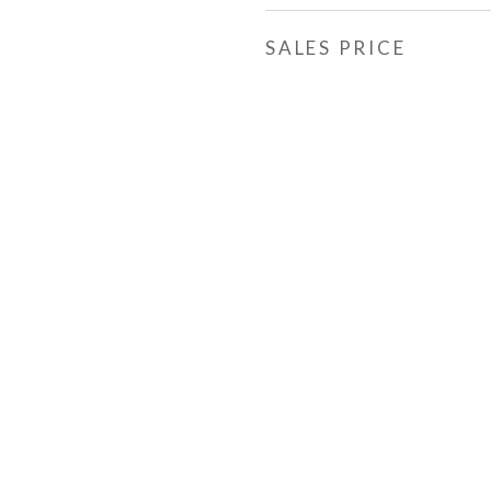
SALES PRICE