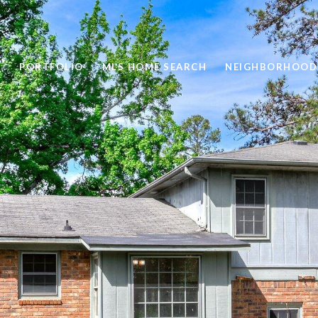
PORTFOLIO
MLS HOME SEARCH
NEIGHBORHOOD