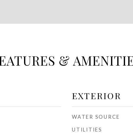
EATURES & AMENITI
EXTERIOR
WATER SOURCE
UTILITIES