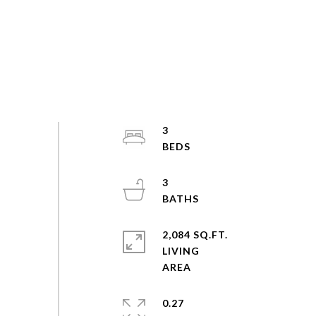
3
3
2,084 SQ.FT.
LIVING
0.27