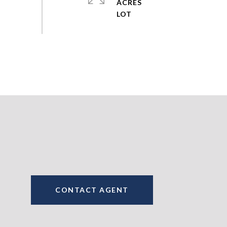
ACRES
CONTACT AGENT