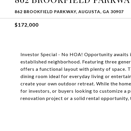
862 BROOKFIELD PARKWAY, AUGUSTA, GA 30907
$172,000
Investor Special - No HOA! Opportunity awaits in 
established neighborhood. Featuring three gener
offers a functional layout with plenty of space.
dining room ideal for everyday living or entertai
create your own outdoor retreat. While the home
for investors, or buyers looking to customize a 
renovation project or a solid rental opportunity, t