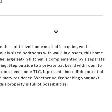
this split-level home nestled in a quiet, well-
ously sized bedrooms with walk-in closets, this home
 The large eat-in kitchen is complemented by a separate
ning. Step outside to a private backyard with room to
 does need some TLC, it presents incredible potential
primary residence. Whether you're seeking your next
his property is full of possibilities.