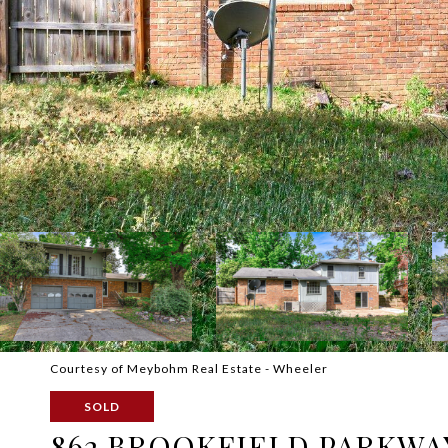
Courtesy of Meybohm Real Estate - Wheeler
SOLD
862 BROOKFIELD PARKWA