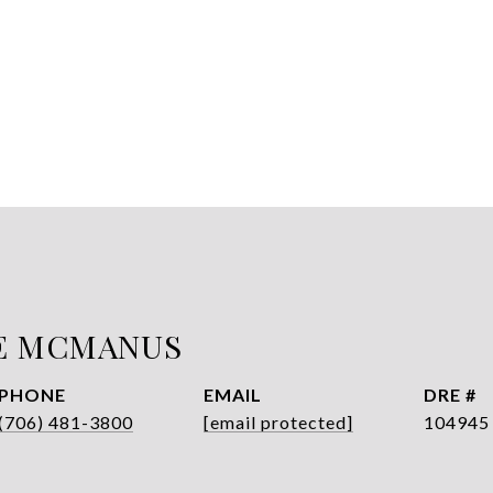
E MCMANUS
PHONE
EMAIL
DRE #
(706) 481-3800
[email protected]
104945