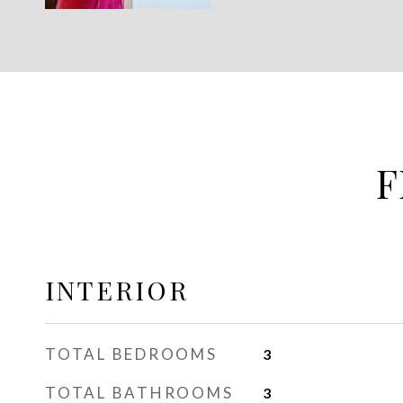
F
INTERIOR
TOTAL BEDROOMS
3
TOTAL BATHROOMS
3