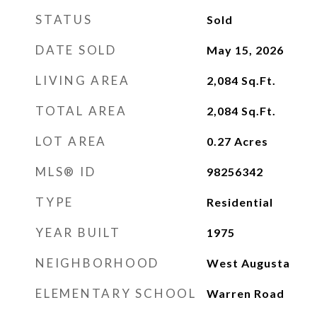
STATUS
Sold
DATE SOLD
May 15, 2026
LIVING AREA
2,084
Sq.Ft.
TOTAL AREA
2,084
Sq.Ft.
LOT AREA
0.27
Acres
MLS® ID
98256342
TYPE
Residential
YEAR BUILT
1975
NEIGHBORHOOD
West Augusta
ELEMENTARY SCHOOL
Warren Road