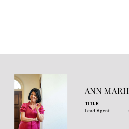
ANN MARI
TITLE
Lead Agent