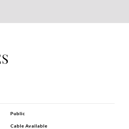
ES
Public
Cable Available