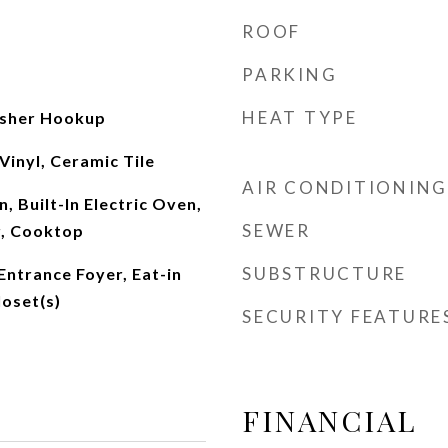
ROOF
PARKING
HEAT TYPE
sher Hookup
Vinyl, Ceramic Tile
AIR CONDITIONING
, Built-In Electric Oven,
SEWER
r, Cooktop
SUBSTRUCTURE
 Entrance Foyer, Eat-in
loset(s)
SECURITY FEATURE
FINANCIAL