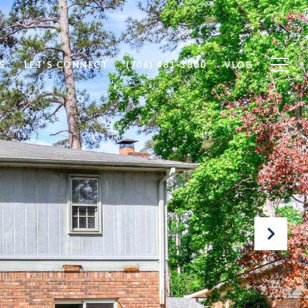
S
LET'S CONNECT
(706) 481-3800
VLOG