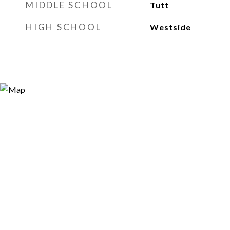
MIDDLE SCHOOL
Tutt
HIGH SCHOOL
Westside