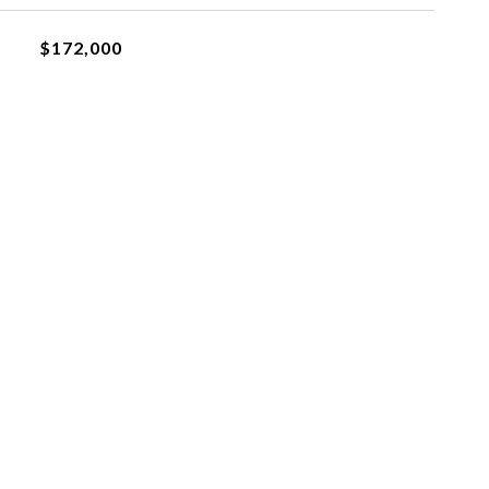
$172,000