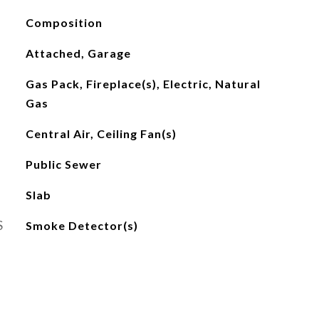
Composition
Attached, Garage
Gas Pack, Fireplace(s), Electric, Natural
Gas
Central Air, Ceiling Fan(s)
Public Sewer
Slab
S
Smoke Detector(s)