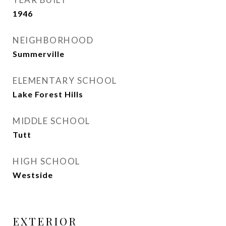
1946
NEIGHBORHOOD
Summerville
ELEMENTARY SCHOOL
Lake Forest Hills
MIDDLE SCHOOL
Tutt
HIGH SCHOOL
Westside
EXTERIOR