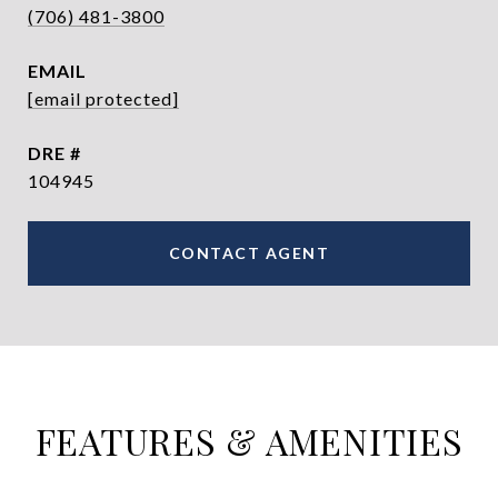
(706) 481-3800
EMAIL
[email protected]
DRE #
104945
CONTACT AGENT
FEATURES & AMENITIES