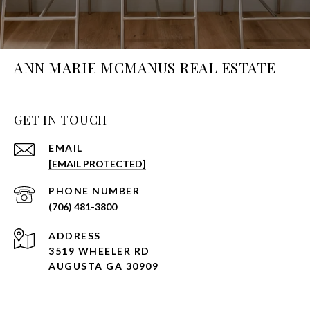
ANN MARIE MCMANUS REAL ESTATE
GET IN TOUCH
EMAIL
[EMAIL PROTECTED]
PHONE NUMBER
(706) 481-3800
ADDRESS
3519 WHEELER RD
AUGUSTA GA 30909