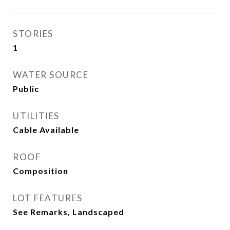
STORIES
1
WATER SOURCE
Public
UTILITIES
Cable Available
ROOF
Composition
LOT FEATURES
See Remarks, Landscaped