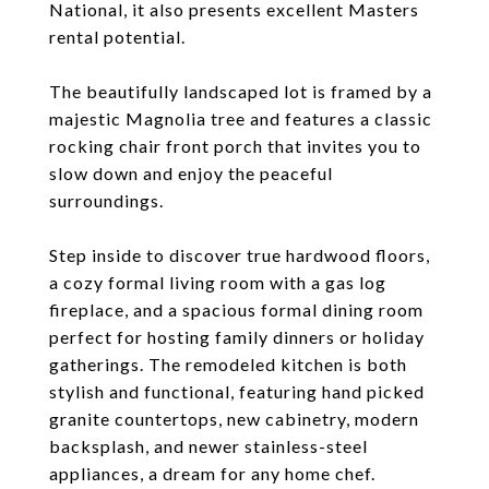
National, it also presents excellent Masters
rental potential.
The beautifully landscaped lot is framed by a
majestic Magnolia tree and features a classic
rocking chair front porch that invites you to
slow down and enjoy the peaceful
surroundings.
Step inside to discover true hardwood floors,
a cozy formal living room with a gas log
fireplace, and a spacious formal dining room
perfect for hosting family dinners or holiday
gatherings. The remodeled kitchen is both
stylish and functional, featuring hand picked
granite countertops, new cabinetry, modern
backsplash, and newer stainless-steel
appliances, a dream for any home chef.