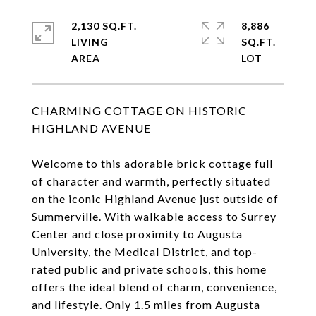
2,130 SQ.FT.
8,886
LIVING
SQ.FT.
CHARMING COTTAGE ON HISTORIC
HIGHLAND AVENUE
Welcome to this adorable brick cottage full
of character and warmth, perfectly situated
on the iconic Highland Avenue just outside of
Summerville. With walkable access to Surrey
Center and close proximity to Augusta
University, the Medical District, and top-
rated public and private schools, this home
offers the ideal blend of charm, convenience,
and lifestyle. Only 1.5 miles from Augusta