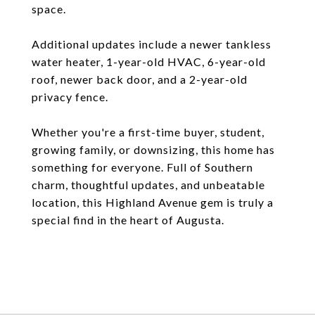
space.
Additional updates include a newer tankless
water heater, 1-year-old HVAC, 6-year-old
roof, newer back door, and a 2-year-old
privacy fence.
Whether you're a first-time buyer, student,
growing family, or downsizing, this home has
something for everyone. Full of Southern
charm, thoughtful updates, and unbeatable
location, this Highland Avenue gem is truly a
special find in the heart of Augusta.