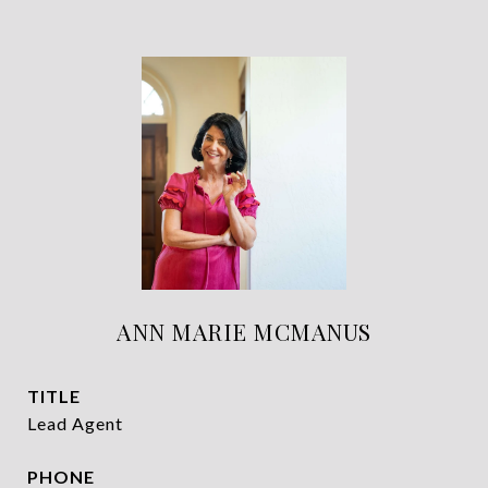
ANN MARIE MCMANUS
TITLE
Lead Agent
PHONE