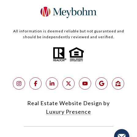
All information is deemed reliable but not guaranteed and
should be independently reviewed and verified.
Real Estate Website Design by
Luxury Presence