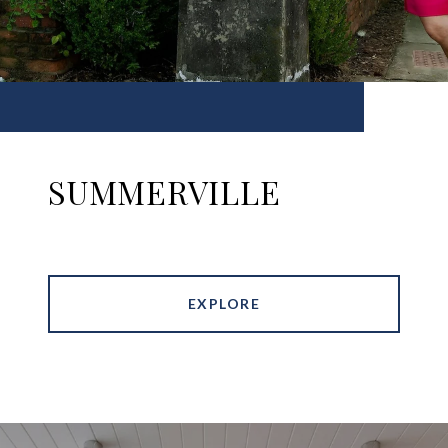
SUMMERVILLE
EXPLORE