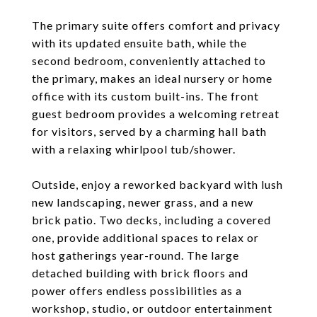
The primary suite offers comfort and privacy
with its updated ensuite bath, while the
second bedroom, conveniently attached to
the primary, makes an ideal nursery or home
office with its custom built-ins. The front
guest bedroom provides a welcoming retreat
for visitors, served by a charming hall bath
with a relaxing whirlpool tub/shower.
Outside, enjoy a reworked backyard with lush
new landscaping, newer grass, and a new
brick patio. Two decks, including a covered
one, provide additional spaces to relax or
host gatherings year-round. The large
detached building with brick floors and
power offers endless possibilities as a
workshop, studio, or outdoor entertainment