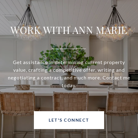
WORK WITH ANN MARIE
Get assistance in determining current property
value, crafting a competitive offer, writing and
negotiating a contract, and much more. Contact me
today.
LET'S CONNECT