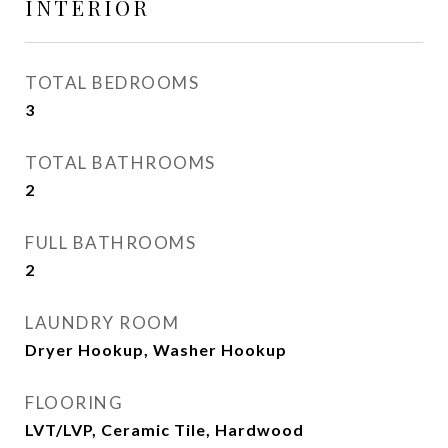
INTERIOR
TOTAL BEDROOMS
3
TOTAL BATHROOMS
2
FULL BATHROOMS
2
LAUNDRY ROOM
Dryer Hookup, Washer Hookup
FLOORING
LVT/LVP, Ceramic Tile, Hardwood