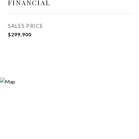
FINANCIAL
SALES PRICE
$299,900