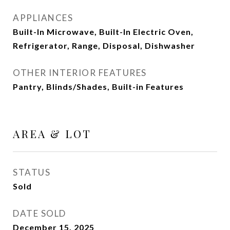
APPLIANCES
Built-In Microwave, Built-In Electric Oven,
Refrigerator, Range, Disposal, Dishwasher
OTHER INTERIOR FEATURES
Pantry, Blinds/Shades, Built-in Features
AREA & LOT
STATUS
Sold
DATE SOLD
December 15, 2025