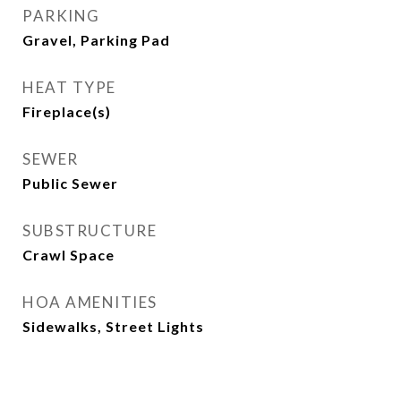
PARKING
Gravel, Parking Pad
HEAT TYPE
Fireplace(s)
SEWER
Public Sewer
SUBSTRUCTURE
Crawl Space
HOA AMENITIES
Sidewalks, Street Lights