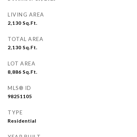
LIVING AREA
2,130
Sq.Ft.
TOTAL AREA
2,130
Sq.Ft.
LOT AREA
8,886
Sq.Ft.
MLS® ID
98251105
TYPE
Residential
YEAR BUILT