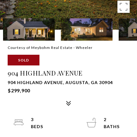
Courtesy of Meybohm Real Estate - Wheeler
SOLD
904 HIGHLAND AVENUE
904 HIGHLAND AVENUE, AUGUSTA, GA 30904
$299,900
3
2