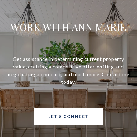
WORK WITH ANN MARIE
Get assistance in determining current property
value, crafting a competitive offer, writing and
negotiating a contract, and much more. Contact me
today.
LET'S CONNECT