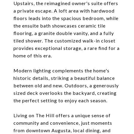
Upstairs, the reimagined owner's suite offers
a private escape. A loft area with hardwood
floors leads into the spacious bedroom, while
the ensuite bath showcases ceramic tile
flooring, a granite double vanity, and a fully
tiled shower. The customized walk-in closet
provides exceptional storage, a rare find for a
home of this era.
Modern lighting complements the home's
historic details, striking a beautiful balance
between old and new. Outdoors, a generously
sized deck overlooks the backyard, creating
the perfect setting to enjoy each season.
Living on The Hill offers a unique sense of
community and convenience, just moments
from downtown Augusta, local dining, and