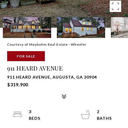
Courtesy of Meybohm Real Estate - Wheeler
FOR SALE
911 HEARD AVENUE
911 HEARD AVENUE, AUGUSTA, GA 30904
$319,900
3
2