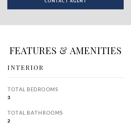
CONTACT AGENT
FEATURES & AMENITIES
INTERIOR
TOTAL BEDROOMS
3
TOTAL BATHROOMS
2