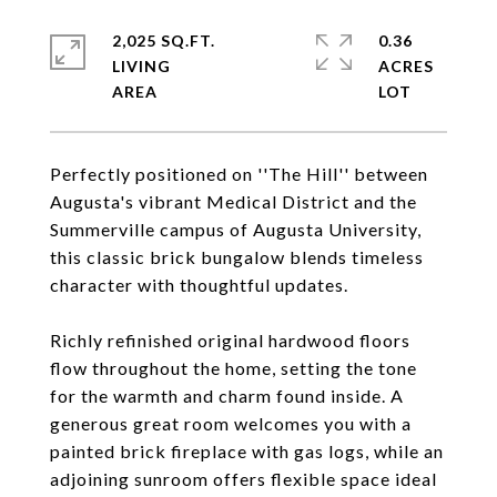
2,025 SQ.FT.
0.36
LIVING
ACRES
Perfectly positioned on ''The Hill'' between
Augusta's vibrant Medical District and the
Summerville campus of Augusta University,
this classic brick bungalow blends timeless
character with thoughtful updates.
Richly refinished original hardwood floors
flow throughout the home, setting the tone
for the warmth and charm found inside. A
generous great room welcomes you with a
painted brick fireplace with gas logs, while an
adjoining sunroom offers flexible space ideal