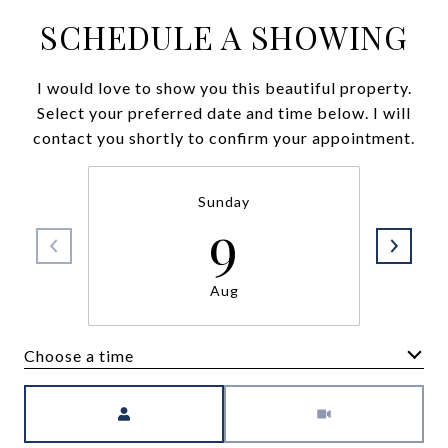
SCHEDULE A SHOWING
I would love to show you this beautiful property.
Select your preferred date and time below. I will
contact you shortly to confirm your appointment.
Sunday
9
Aug
Choose a time
Meeting Type