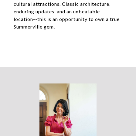
cultural attractions. Classic architecture,
enduring updates, and an unbeatable
location--this is an opportunity to own a true
Summerville gem.