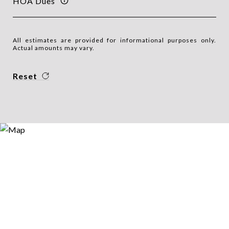
HOA Dues
All estimates are provided for informational purposes only.
Actual amounts may vary.
Reset