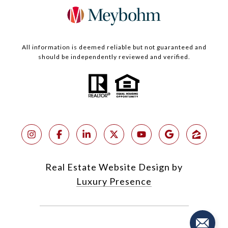
All information is deemed reliable but not guaranteed and
should be independently reviewed and verified.
Real Estate Website Design by
Luxury Presence