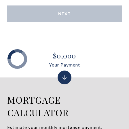
NEXT
$0,000
Your Payment
MORTGAGE
CALCULATOR
Estimate your monthly mortgage payment,