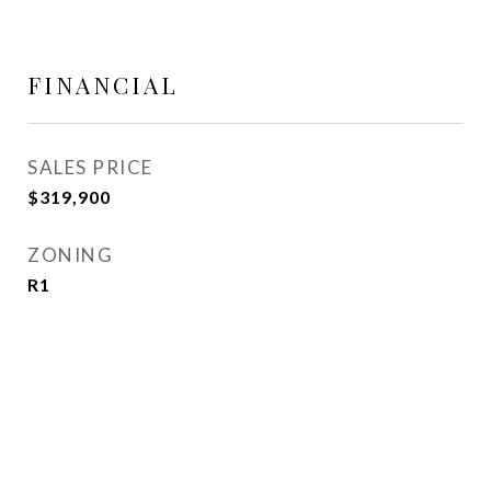
FINANCIAL
SALES PRICE
$319,900
ZONING
R1