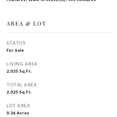
AREA & LOT
STATUS
For Sale
LIVING AREA
2,025
Sq.Ft.
TOTAL AREA
2,025
Sq.Ft.
LOT AREA
0.36
Acres