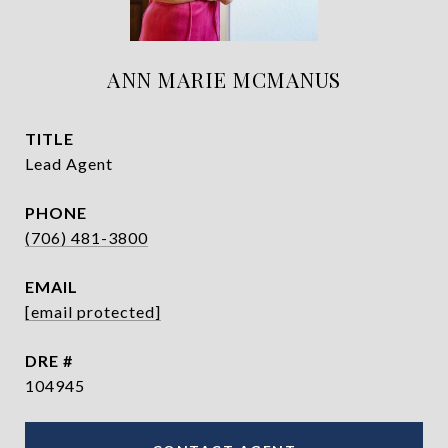
ANN MARIE MCMANUS
TITLE
Lead Agent
PHONE
(706) 481-3800
EMAIL
[email protected]
DRE #
104945