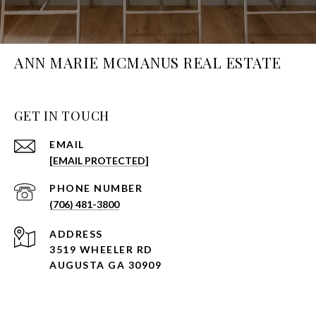
ANN MARIE MCMANUS REAL ESTATE
GET IN TOUCH
EMAIL
[EMAIL PROTECTED]
PHONE NUMBER
(706) 481-3800
ADDRESS
3519 WHEELER RD
AUGUSTA GA 30909