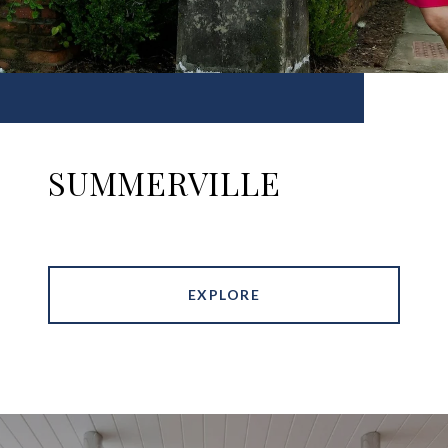
SUMMERVILLE
EXPLORE