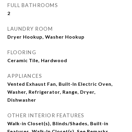
FULL BATHROOMS
2
LAUNDRY ROOM
Dryer Hookup, Washer Hookup
FLOORING
Ceramic Tile, Hardwood
APPLIANCES
Vented Exhaust Fan, Built-In Electric Oven,
Washer, Refrigerator, Range, Dryer,
Dishwasher
OTHER INTERIOR FEATURES
Walk-in Closet(s), Blinds/Shades, Built-in
Features, Walk-In Closet(s), See Remarks