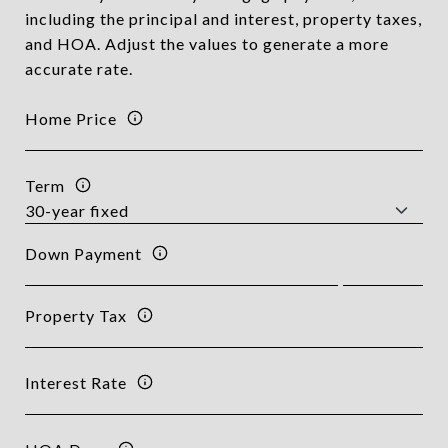
including the principal and interest, property taxes,
and HOA. Adjust the values to generate a more
accurate rate.
Home Price
Term
Down Payment
Property Tax
Interest Rate