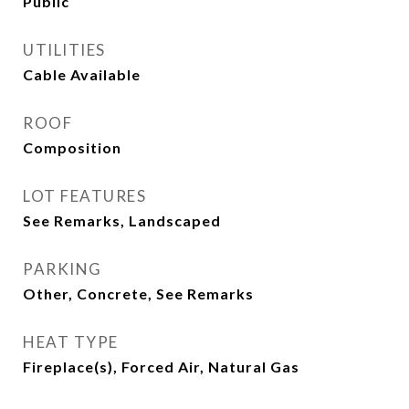
Public
UTILITIES
Cable Available
ROOF
Composition
LOT FEATURES
See Remarks, Landscaped
PARKING
Other, Concrete, See Remarks
HEAT TYPE
Fireplace(s), Forced Air, Natural Gas