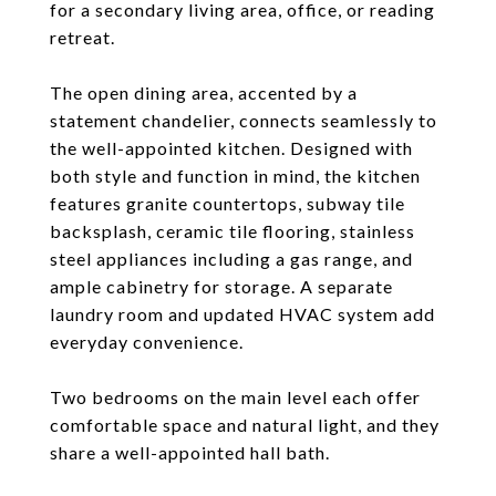
for a secondary living area, office, or reading
retreat.
The open dining area, accented by a
statement chandelier, connects seamlessly to
the well-appointed kitchen. Designed with
both style and function in mind, the kitchen
features granite countertops, subway tile
backsplash, ceramic tile flooring, stainless
steel appliances including a gas range, and
ample cabinetry for storage. A separate
laundry room and updated HVAC system add
everyday convenience.
Two bedrooms on the main level each offer
comfortable space and natural light, and they
share a well-appointed hall bath.