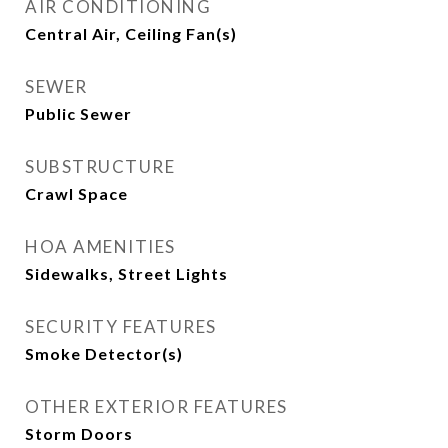
AIR CONDITIONING
Central Air, Ceiling Fan(s)
SEWER
Public Sewer
SUBSTRUCTURE
Crawl Space
HOA AMENITIES
Sidewalks, Street Lights
SECURITY FEATURES
Smoke Detector(s)
OTHER EXTERIOR FEATURES
Storm Doors