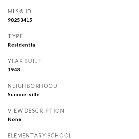
MLS® ID
98253415
TYPE
Residential
YEAR BUILT
1948
NEIGHBORHOOD
Summerville
VIEW DESCRIPTION
None
ELEMENTARY SCHOOL