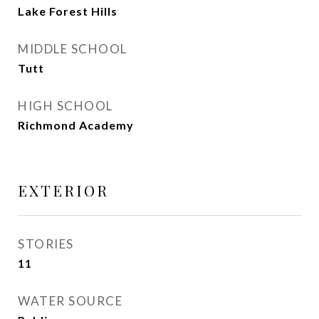
Lake Forest Hills
MIDDLE SCHOOL
Tutt
HIGH SCHOOL
Richmond Academy
EXTERIOR
STORIES
11
WATER SOURCE