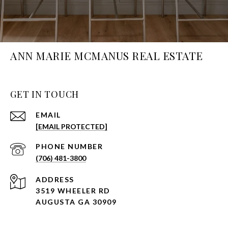
ANN MARIE MCMANUS REAL ESTATE
GET IN TOUCH
EMAIL
[EMAIL PROTECTED]
PHONE NUMBER
(706) 481-3800
ADDRESS
3519 WHEELER RD
AUGUSTA GA 30909