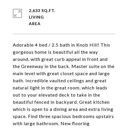
2,633 SQ.FT.
LIVING
Adorable 4 bed / 2.5 bath in Knob Hill! This
gorgeous home is beautiful all the way
around, with great curb appeal in front and
the Greenway in the back. Master suite on the
main level with great closet space and large
bath. Incredible vaulted ceilings and great
natural light in the great room, which leads
out to your elevated deck to take in the
beautiful fenced in backyard. Great kitchen
which is open to a dining area and extra living
space. Find three spacious bedrooms upstairs
with large bathroom. New flooring