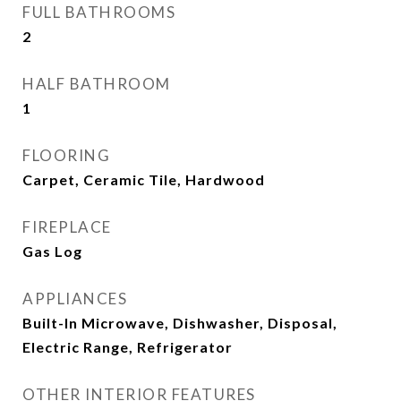
FULL BATHROOMS
2
HALF BATHROOM
1
FLOORING
Carpet, Ceramic Tile, Hardwood
FIREPLACE
Gas Log
APPLIANCES
Built-In Microwave, Dishwasher, Disposal,
Electric Range, Refrigerator
OTHER INTERIOR FEATURES