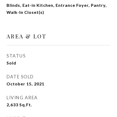
Blinds, Eat-in Kitchen, Entrance Foyer, Pantry,
Walk-In Closet(s)
AREA & LOT
STATUS
Sold
DATE SOLD
October 15, 2021
LIVING AREA
2,633
Sq.Ft.