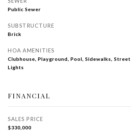
SEWER
Public Sewer
SUBSTRUCTURE
Brick
HOA AMENITIES
Clubhouse, Playground, Pool, Sidewalks, Street
Lights
FINANCIAL
SALES PRICE
$330,000