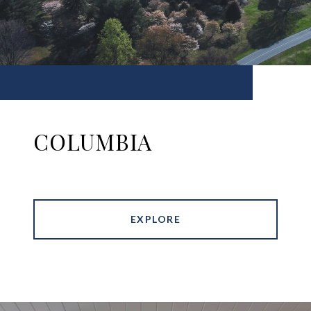
COLUMBIA
EXPLORE