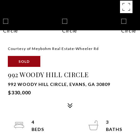
Courtesy of Meybohm Real Estate-Wheeler Rd
SOLD
992 WOODY HILL CIRCLE
992 WOODY HILL CIRCLE, EVANS, GA 30809
$330,000
4
3