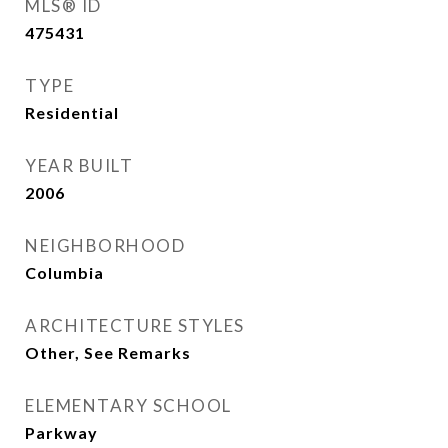
MLS® ID
475431
TYPE
Residential
YEAR BUILT
2006
NEIGHBORHOOD
Columbia
ARCHITECTURE STYLES
Other, See Remarks
ELEMENTARY SCHOOL
Parkway