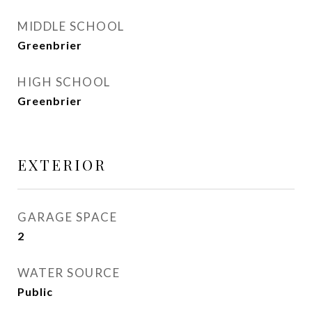
MIDDLE SCHOOL
Greenbrier
HIGH SCHOOL
Greenbrier
EXTERIOR
GARAGE SPACE
2
WATER SOURCE
Public