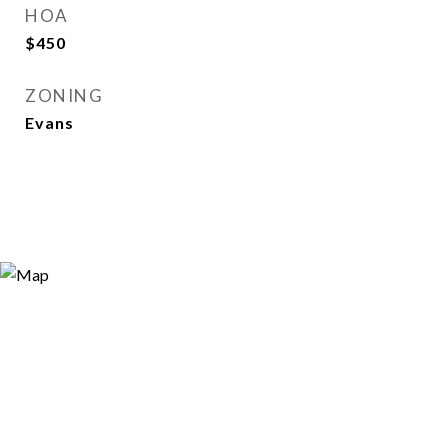
HOA
$450
ZONING
Evans