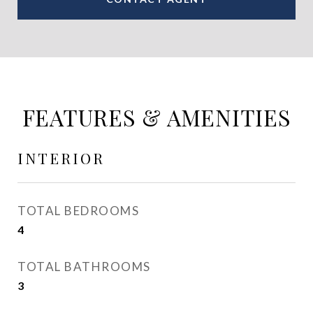
FEATURES & AMENITIES
INTERIOR
TOTAL BEDROOMS
4
TOTAL BATHROOMS
3