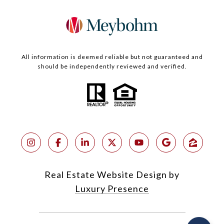
All information is deemed reliable but not guaranteed and
should be independently reviewed and verified.
Real Estate Website Design by
Luxury Presence