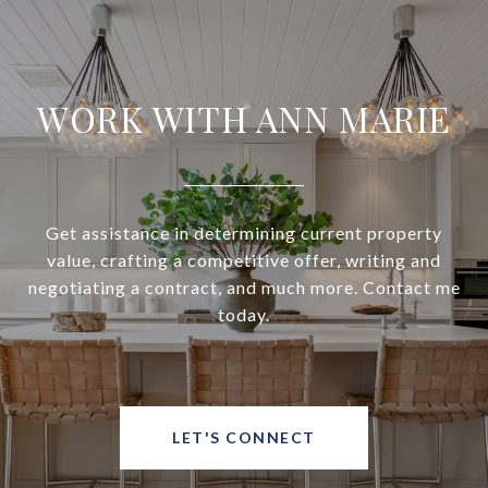
WORK WITH ANN MARIE
Get assistance in determining current property
value, crafting a competitive offer, writing and
negotiating a contract, and much more. Contact me
today.
LET'S CONNECT