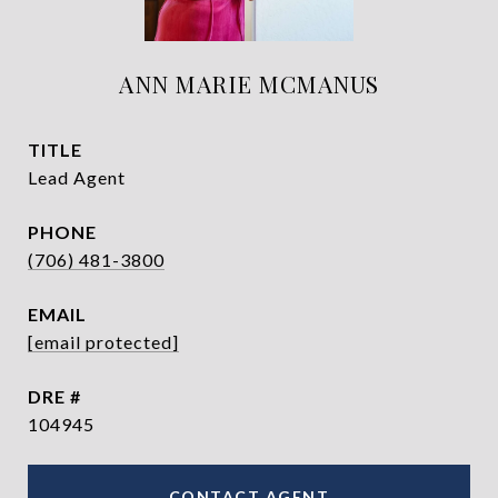
ANN MARIE MCMANUS
TITLE
Lead Agent
PHONE
(706) 481-3800
EMAIL
[email protected]
DRE #
104945
CONTACT AGENT