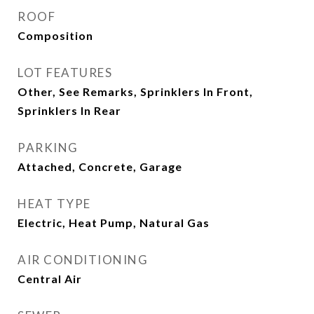
ROOF
Composition
LOT FEATURES
Other, See Remarks, Sprinklers In Front,
Sprinklers In Rear
PARKING
Attached, Concrete, Garage
HEAT TYPE
Electric, Heat Pump, Natural Gas
AIR CONDITIONING
Central Air