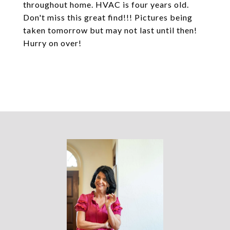
throughout home. HVAC is four years old.
Don't miss this great find!!! Pictures being
taken tomorrow but may not last until then!
Hurry on over!