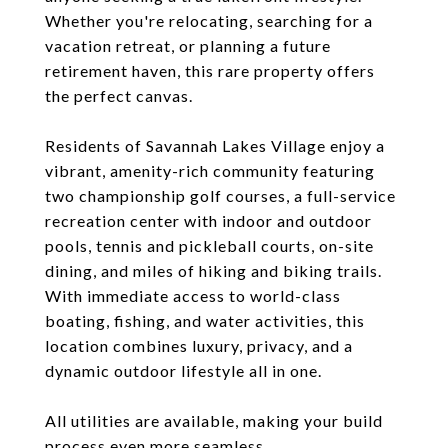
Whether you're relocating, searching for a
vacation retreat, or planning a future
retirement haven, this rare property offers
the perfect canvas.
Residents of Savannah Lakes Village enjoy a
vibrant, amenity-rich community featuring
two championship golf courses, a full-service
recreation center with indoor and outdoor
pools, tennis and pickleball courts, on-site
dining, and miles of hiking and biking trails.
With immediate access to world-class
boating, fishing, and water activities, this
location combines luxury, privacy, and a
dynamic outdoor lifestyle all in one.
All utilities are available, making your build
process even more seamless.