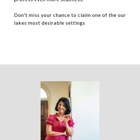
Don't miss your chance to claim one of the our
lakes most desirable settings