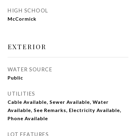
HIGH SCHOOL
McCormick
EXTERIOR
WATER SOURCE
Public
UTILITIES
Cable Available, Sewer Available, Water
Available, See Remarks, Electricity Available,
Phone Available
LOT FEATURES