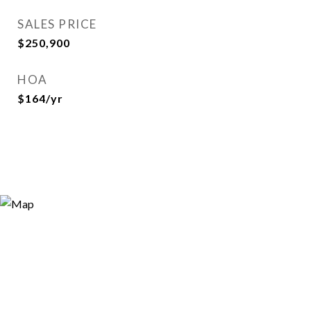
SALES PRICE
$250,900
HOA
$164/yr