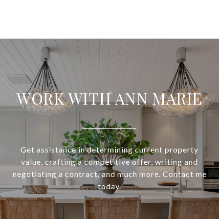
WORK WITH ANN MARIE
Get assistance in determining current property
value, crafting a competitive offer, writing and
negotiating a contract, and much more. Contact me
today.