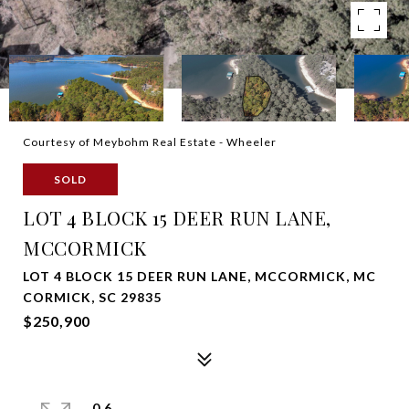
Courtesy of Meybohm Real Estate - Wheeler
SOLD
LOT 4 BLOCK 15 DEER RUN LANE,
MCCORMICK
LOT 4 BLOCK 15 DEER RUN LANE, MCCORMICK, MC
CORMICK, SC 29835
$250,900
0.6