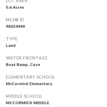
LOT AREA
0.6
Acres
MLS® ID
98254440
TYPE
Land
WATER FRONTAGE
Boat Ramp, Cove
ELEMENTARY SCHOOL
McCormick Elementary
MIDDLE SCHOOL
MCCORMICK MIDDLE