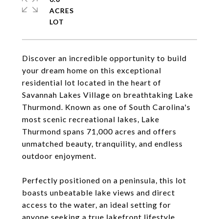
ACRES
Discover an incredible opportunity to build
your dream home on this exceptional
residential lot located in the heart of
Savannah Lakes Village on breathtaking Lake
Thurmond. Known as one of South Carolina's
most scenic recreational lakes, Lake
Thurmond spans 71,000 acres and offers
unmatched beauty, tranquility, and endless
outdoor enjoyment.
Perfectly positioned on a peninsula, this lot
boasts unbeatable lake views and direct
access to the water, an ideal setting for
anyone seeking a true lakefront lifestyle.