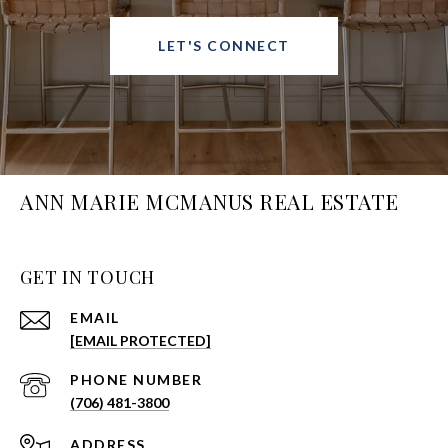
LET'S CONNECT
ANN MARIE MCMANUS REAL ESTATE
GET IN TOUCH
EMAIL
[EMAIL PROTECTED]
PHONE NUMBER
(706) 481-3800
ADDRESS