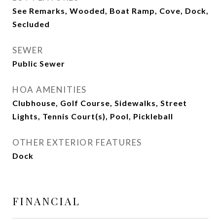
See Remarks, Wooded, Boat Ramp, Cove, Dock,
Secluded
SEWER
Public Sewer
HOA AMENITIES
Clubhouse, Golf Course, Sidewalks, Street
Lights, Tennis Court(s), Pool, Pickleball
OTHER EXTERIOR FEATURES
Dock
FINANCIAL