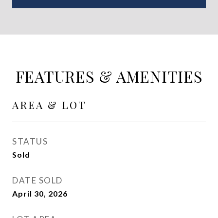
FEATURES & AMENITIES
AREA & LOT
STATUS
Sold
DATE SOLD
April 30, 2026