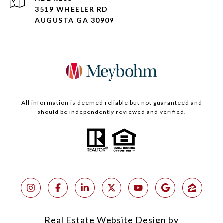
3519 WHEELER RD
AUGUSTA GA 30909
All information is deemed reliable but not guaranteed and
should be independently reviewed and verified.
Real Estate Website Design by