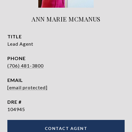
ANN MARIE MCMANUS
TITLE
Lead Agent
PHONE
(706) 481-3800
EMAIL
[email protected]
DRE #
104945
CONTACT AGENT