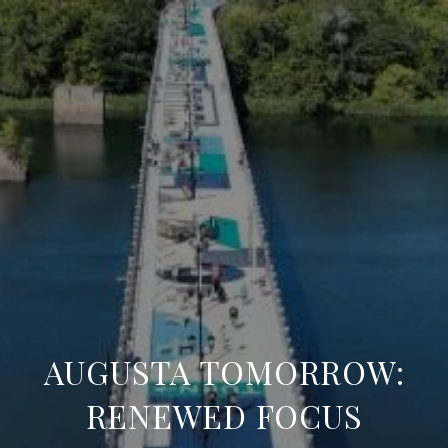
AUGUSTA TOMORROW:
RENEWED FOCUS