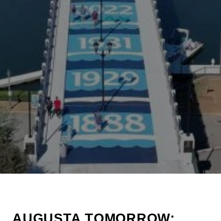
AUGUSTA TOMORROW: 