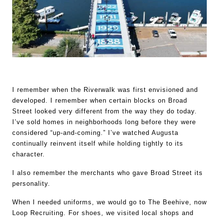
I remember when the Riverwalk was first envisioned and 
developed. I remember when certain blocks on Broad 
Street looked very different from the way they do today. 
I’ve sold homes in neighborhoods long before they were 
considered “up-and-coming.” I’ve watched Augusta 
continually reinvent itself while holding tightly to its 
character.
I also remember the merchants who gave Broad Street its 
personality.
When I needed uniforms, we would go to The Beehive, now 
Loop Recruiting. For shoes, we visited local shops and 