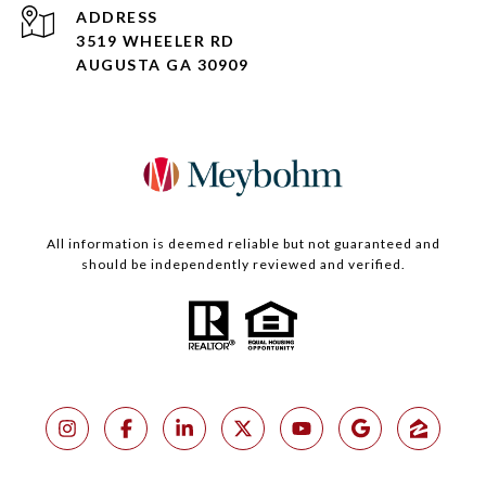
ADDRESS
3519 WHEELER RD
AUGUSTA GA 30909
All information is deemed reliable but not guaranteed and
should be independently reviewed and verified.