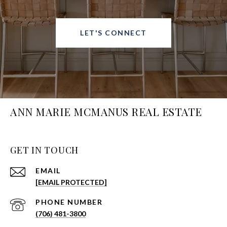
LET'S CONNECT
ANN MARIE MCMANUS REAL ESTATE
GET IN TOUCH
EMAIL
[EMAIL PROTECTED]
PHONE NUMBER
(706) 481-3800