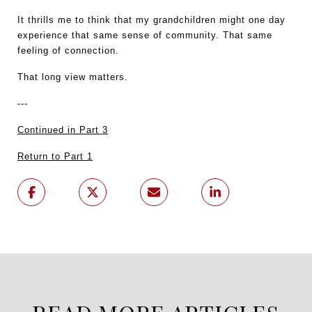
It thrills me to think that my grandchildren might one day 
experience that same sense of community. That same 
feeling of connection.
That long view matters.
---
Continued in Part 3
Return to Part 1