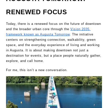
RENEWED FOCUS
Today, there is a renewed focus on the future of downtown 
and the broader urban core through the 
Vision 2035 
framework known as Augusta Tomorrow
. The initiative 
centers on strengthening connection, walkability, green 
space, and the everyday experience of living and working 
in Augusta. It is about making downtown not just a 
destination for events, but a place people naturally gather, 
explore, and call home.
For me, this isn’t a new conversation.