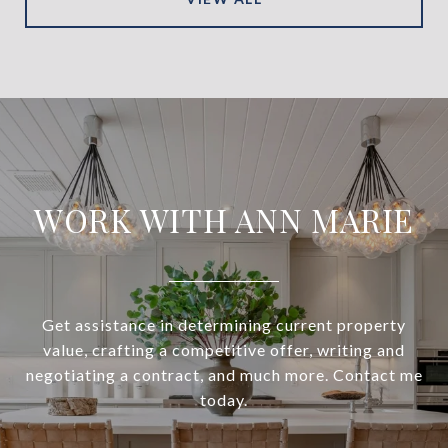
WORK WITH ANN MARIE
Get assistance in determining current property
value, crafting a competitive offer, writing and
negotiating a contract, and much more. Contact me
today.