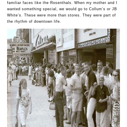
familiar faces like the Rosenthals. When my mother and I 
wanted something special, we would go to Collum’s or JB 
White’s. These were more than stores. They were part of 
the rhythm of downtown life.