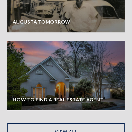
AUGUSTA TOMORROW
HOW TO FIND A REAL ESTATE AGENT
VIEW ALL