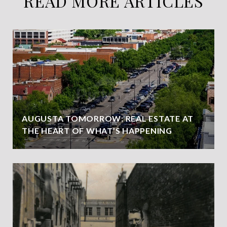
READ MORE ARTICLES
AUGUSTA TOMORROW: REAL ESTATE AT
THE HEART OF WHAT’S HAPPENING