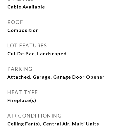
Cable Available
ROOF
Composition
LOT FEATURES
Cul-De-Sac, Landscaped
PARKING
Attached, Garage, Garage Door Opener
HEAT TYPE
Fireplace(s)
AIR CONDITIONING
Ceiling Fan(s), Central Air, Multi Units