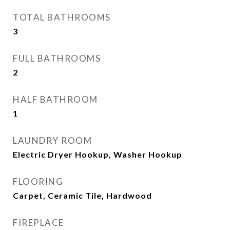
TOTAL BATHROOMS
3
FULL BATHROOMS
2
HALF BATHROOM
1
LAUNDRY ROOM
Electric Dryer Hookup, Washer Hookup
FLOORING
Carpet, Ceramic Tile, Hardwood
FIREPLACE