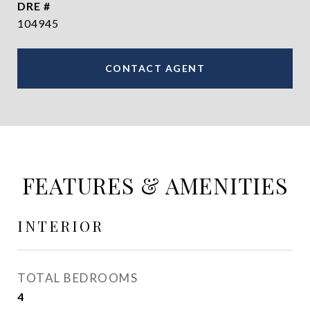
DRE #
104945
CONTACT AGENT
FEATURES & AMENITIES
INTERIOR
TOTAL BEDROOMS
4