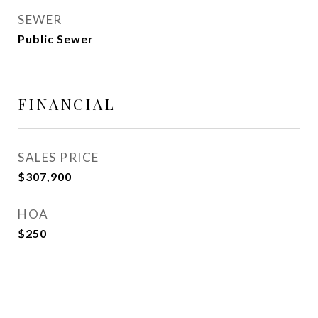
SEWER
Public Sewer
FINANCIAL
SALES PRICE
$307,900
HOA
$250