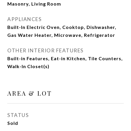
Masonry, Living Room
APPLIANCES
Built-In Electric Oven, Cooktop, Dishwasher,
Gas Water Heater, Microwave, Refrigerator
OTHER INTERIOR FEATURES
Built-in Features, Eat-in Kitchen, Tile Counters,
Walk-In Closet(s)
AREA & LOT
STATUS
Sold