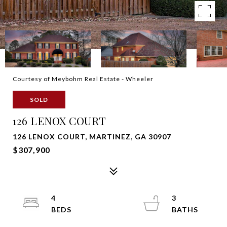
Courtesy of Meybohm Real Estate - Wheeler
SOLD
126 LENOX COURT
126 LENOX COURT, MARTINEZ, GA 30907
$307,900
4
3