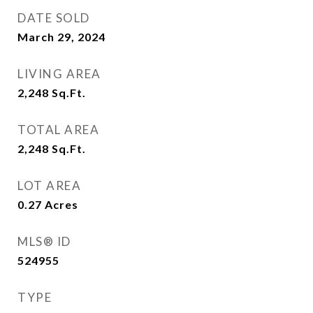
DATE SOLD
March 29, 2024
LIVING AREA
2,248
Sq.Ft.
TOTAL AREA
2,248
Sq.Ft.
LOT AREA
0.27
Acres
MLS® ID
524955
TYPE