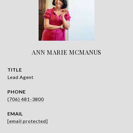
ANN MARIE MCMANUS
TITLE
Lead Agent
PHONE
(706) 481-3800
EMAIL
[email protected]