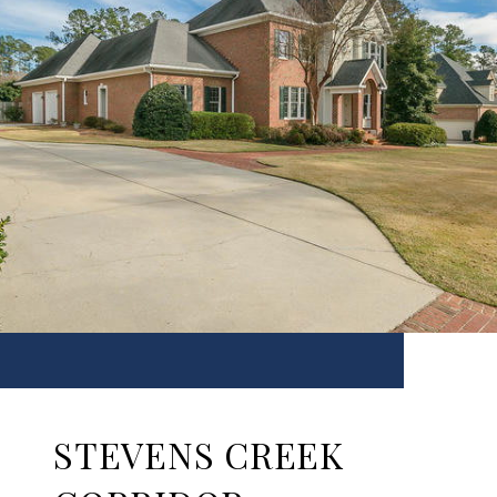
STEVENS CREEK