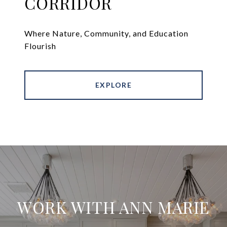
CORRIDOR
Where Nature, Community, and Education
Flourish
EXPLORE
WORK WITH ANN MARIE