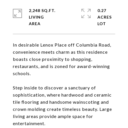
2,248 SQ.FT.
0.27
LIVING
ACRES
In desirable Lenox Place off Columbia Road,
convenience meets charm as this residence
boasts close proximity to shopping,
restaurants, and is zoned for award-winning
schools.
Step inside to discover a sanctuary of
sophistication, where hardwood and ceramic
tile flooring and handsome wainscoting and
crown molding create timeless beauty. Large
living areas provide ample space for
entertainment.