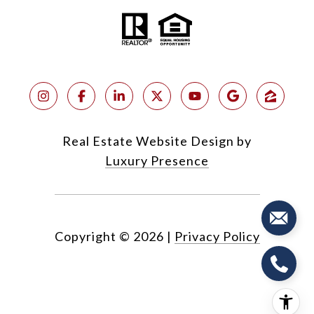
Real Estate Website Design by
Luxury Presence
Copyright ©
2026
|
Privacy Policy