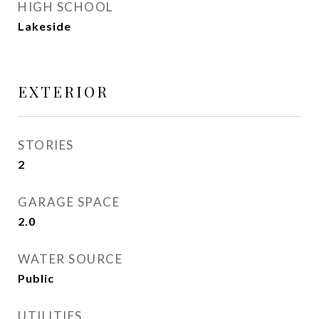
HIGH SCHOOL
Lakeside
EXTERIOR
STORIES
2
GARAGE SPACE
2.0
WATER SOURCE
Public
UTILITIES