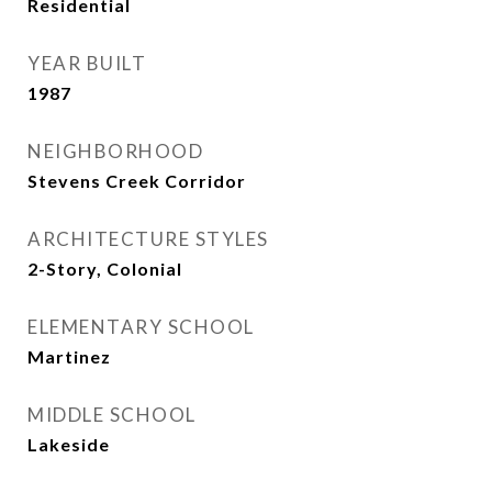
Residential
YEAR BUILT
1987
NEIGHBORHOOD
Stevens Creek Corridor
ARCHITECTURE STYLES
2-Story, Colonial
ELEMENTARY SCHOOL
Martinez
MIDDLE SCHOOL
Lakeside