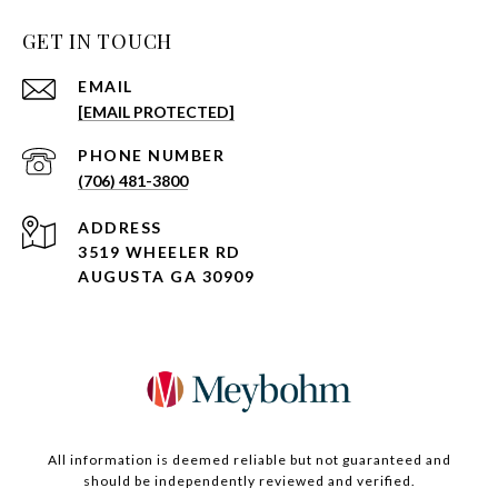
GET IN TOUCH
EMAIL
[EMAIL PROTECTED]
PHONE NUMBER
(706) 481-3800
ADDRESS
3519 WHEELER RD
AUGUSTA GA 30909
All information is deemed reliable but not guaranteed and
should be independently reviewed and verified.