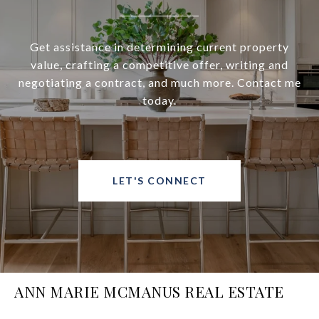
Get assistance in determining current property
value, crafting a competitive offer, writing and
negotiating a contract, and much more. Contact me
today.
LET'S CONNECT
ANN MARIE MCMANUS REAL ESTATE