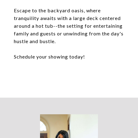
Escape to the backyard oasis, where
tranquility awaits with a large deck centered
around a hot tub--the setting for entertaining
family and guests or unwinding from the day's
hustle and bustle.
Schedule your showing today!