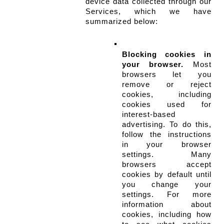
device data collected through our 
Services, which we have 
summarized below:
Blocking cookies in 
your browser.
 Most 
browsers let you 
remove or reject 
cookies, including 
cookies used for 
interest-based 
advertising. To do this, 
follow the instructions 
in your browser 
settings. Many 
browsers accept 
cookies by default until 
you change your 
settings. For more 
information about 
cookies, including how 