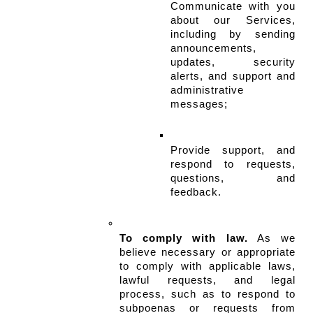
Communicate with you 
about our Services, 
including by sending 
announcements, 
updates, security 
alerts, and support and 
administrative 
messages;
Provide support, and 
respond to requests, 
questions, and 
feedback.
To comply with law.
 As we 
believe necessary or appropriate 
to comply with applicable laws, 
lawful requests, and legal 
process, such as to respond to 
subpoenas or requests from 