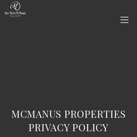
MCMANUS PROPERTIES
PRIVACY POLICY