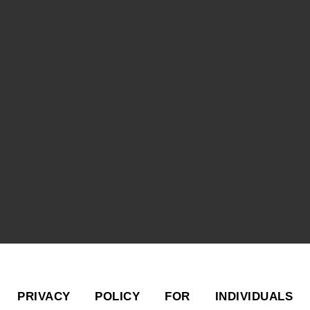
PRIVACY POLICY FOR INDIVIDUALS 