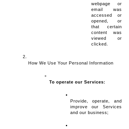
webpage or 
email was 
accessed or 
opened, or 
that certain 
content was 
viewed or 
clicked.
How We Use Your Personal Information
To operate our Services:
Provide, operate, and 
improve our Services 
and our business;