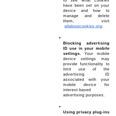
to see what cookies 
have been set on your 
device and how to 
manage and delete 
them, visit
allaboutcookies.org
.
Blocking advertising 
ID use in your mobile 
settings.
 Your mobile 
device settings may 
provide functionality to 
limit use of the 
advertising ID 
associated with your 
mobile device for 
interest-based 
advertising purposes.
Using privacy plug-ins 