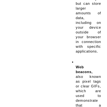
but can store 
larger 
amounts of 
data, 
including on 
your device 
outside of 
your browser 
in connection 
with specific 
applications.
Web 
beacons,
also known 
as pixel tags 
or clear GIFs, 
which are 
used to 
demonstrate 
that a 