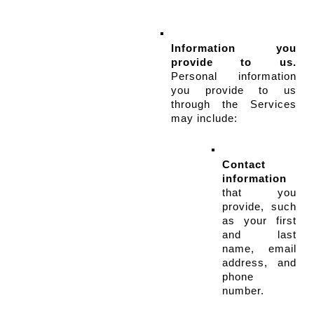
Information you 
provide to us.
Personal information 
you provide to us 
through the Services 
may include:
Contact 
information
that you 
provide, such 
as your first 
and last 
name, email 
address, and 
phone 
number.