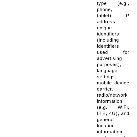
type (e.g., 
phone, 
tablet), IP 
address, 
unique 
identifiers 
(including 
identifiers 
used for 
advertising 
purposes), 
language 
settings, 
mobile device 
carrier, 
radio/network 
information 
(e.g., WiFi, 
LTE, 4G), and 
general 
location 
information 