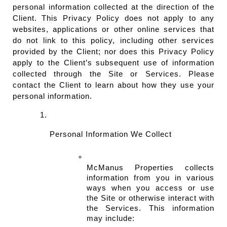
personal information collected at the direction of the 
Client. This Privacy Policy does not apply to any 
websites, applications or other online services that 
do not link to this policy, including other services 
provided by the Client; nor does this Privacy Policy 
apply to the Client’s subsequent use of information 
collected through the Site or Services. Please 
contact the Client to learn about how they use your 
personal information.
Personal Information We Collect
McManus Properties collects 
information from you in various 
ways when you access or use 
the Site or otherwise interact with 
the Services. This information 
may include: