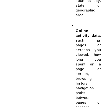
such as city, 
state or 
geographic 
area.
Online 
activity data,
such as 
pages or 
screens you 
viewed, how 
long you 
spent on a 
page or 
screen, 
browsing 
history, 
navigation 
paths 
between 
pages or 