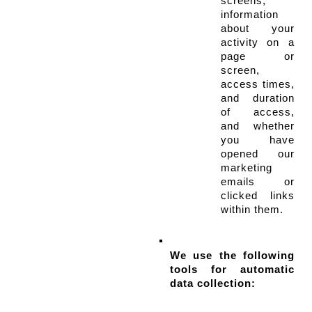
screens, 
information 
about your 
activity on a 
page or 
screen, 
access times, 
and duration 
of access, 
and whether 
you have 
opened our 
marketing 
emails or 
clicked links 
within them.
We use the following 
tools for automatic 
data collection: