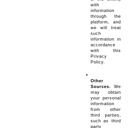
with 
information 
through the 
platform, and 
we will treat 
such 
information in 
accordance 
with this 
Privacy 
Policy.
Other 
Sources.
 We 
may obtain 
your personal 
information 
from other 
third parties, 
such as third 
party 