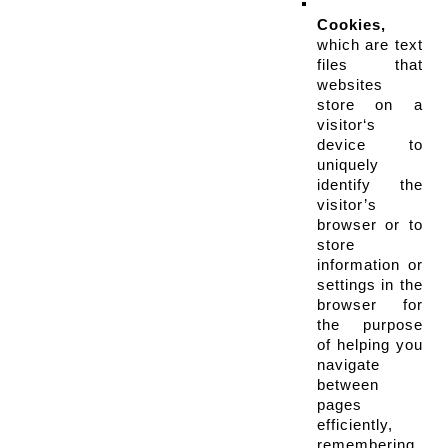
Cookies,
which are text 
files that 
websites 
store on a 
visitor‘s 
device to 
uniquely 
identify the 
visitor’s 
browser or to 
store 
information or 
settings in the 
browser for 
the purpose 
of helping you 
navigate 
between 
pages 
efficiently, 
remembering 