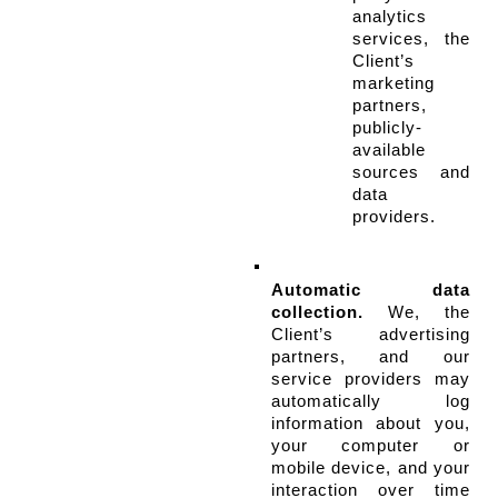
analytics 
services, the 
Client’s 
marketing 
partners, 
publicly-
available 
sources and 
data 
providers.
Automatic data 
collection.
 We, the 
Client’s advertising 
partners, and our 
service providers may 
automatically log 
information about you, 
your computer or 
mobile device, and your 
interaction over time 