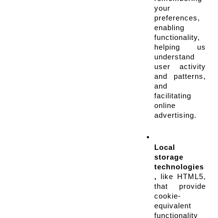
your 
preferences, 
enabling 
functionality, 
helping us 
understand 
user activity 
and patterns, 
and 
facilitating 
online 
advertising.
Local 
storage 
technologies
,
 like HTML5, 
that provide 
cookie-
equivalent 
functionality 