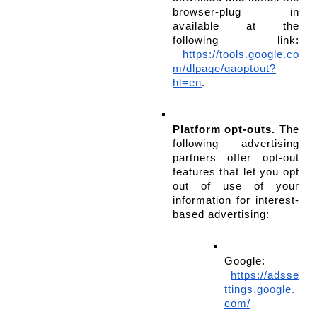
browser-plug in 
available at the 
following link:
https://tools.google.co
m/dlpage/gaoptout?
hl=en
.
Platform opt-outs.
 The 
following advertising 
partners offer opt-out 
features that let you opt 
out of use of your 
information for interest-
based advertising:
Google:
https://adsse
ttings.google.
com/