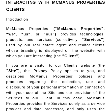
INTERACTING WITH MCMANUS PROPERTIES 
CLIENTS
Introduction
McManus Properties 
(“McManus Properties”, 
“we”, “us”,
 or 
“our”)
 provides technologies, 
products, and services (collectively, 
“Services”
) 
used by our real estate agent and realtor clients 
whose branding is displayed on the website with 
which you are interacting (the 
“Client”
).
If you are a visitor to our Client’s website (the 
“Site”
), this Privacy Policy applies to you, and 
describes McManus Properties’ policies and 
practices regarding the collection, use and 
disclosure of your personal information in connection 
with your use of the Site and our provision of the 
Services to our Client. In this case, McManus 
Properties provides the Services solely as a service 
provider and data processor, and only uses the 