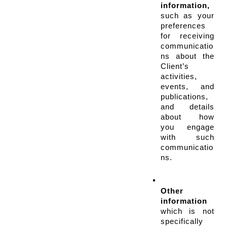
information,
such as your 
preferences 
for receiving 
communicatio
ns about the 
Client’s 
activities, 
events, and 
publications, 
and details 
about how 
you engage 
with such 
communicatio
ns.
Other 
information
which is not 
specifically 