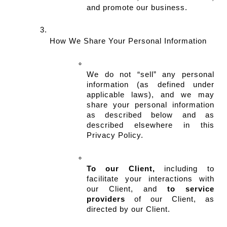
and promote our business.
How We Share Your Personal Information
We do not “sell” any personal 
information (as defined under 
applicable laws), and we may 
share your personal information 
as described below and as 
described elsewhere in this 
Privacy Policy.
To our Client,
 including to 
facilitate your interactions with 
our Client, and 
to service 
providers
 of our Client, as 
directed by our Client.