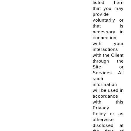
listed here 
that you may 
provide 
voluntarily or 
that is 
necessary in 
connection 
with your 
interactions 
with the Client 
through the 
Site or 
Services. All 
such 
information 
will be used in 
accordance 
with this 
Privacy 
Policy or as 
otherwise 
disclosed at 