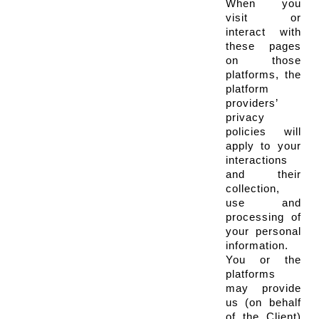
When you 
visit or 
interact with 
these pages 
on those 
platforms, the 
platform 
providers’ 
privacy 
policies will 
apply to your 
interactions 
and their 
collection, 
use and 
processing of 
your personal 
information. 
You or the 
platforms 
may provide 
us (on behalf 
of the Client) 