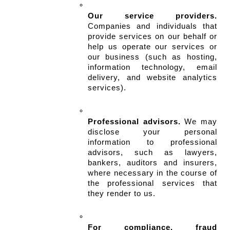
Our service providers.
Companies and individuals that 
provide services on our behalf or 
help us operate our services or 
our business (such as hosting, 
information technology, email 
delivery, and website analytics 
services).
Professional advisors.
 We may 
disclose your personal 
information to professional 
advisors, such as lawyers, 
bankers, auditors and insurers, 
where necessary in the course of 
the professional services that 
they render to us.
For compliance, fraud 