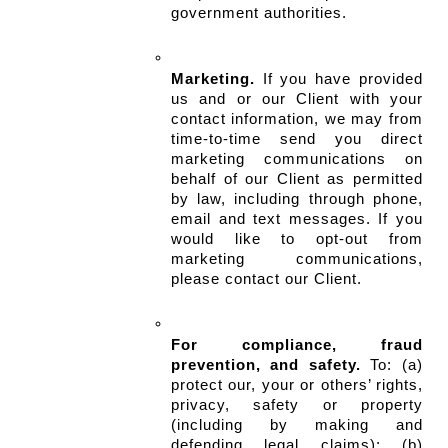
government authorities.
Marketing.
 If you have provided 
us and or our Client with your 
contact information, we may from 
time-to-time send you direct 
marketing communications on 
behalf of our Client as permitted 
by law, including through phone, 
email and text messages. If you 
would like to opt-out from 
marketing communications, 
please contact our Client.
For compliance, fraud 
prevention, and safety.
 To: (a) 
protect our, your or others’ rights, 
privacy, safety or property 
(including by making and 
defending legal claims); (b) 