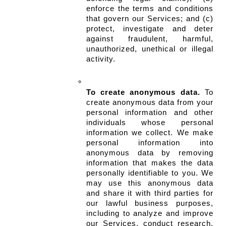
enforce the terms and conditions 
that govern our Services; and (c) 
protect, investigate and deter 
against fraudulent, harmful, 
unauthorized, unethical or illegal 
activity.
To create anonymous data.
 To 
create anonymous data from your 
personal information and other 
individuals whose personal 
information we collect. We make 
personal information into 
anonymous data by removing 
information that makes the data 
personally identifiable to you. We 
may use this anonymous data 
and share it with third parties for 
our lawful business purposes, 
including to analyze and improve 
our Services, conduct research, 