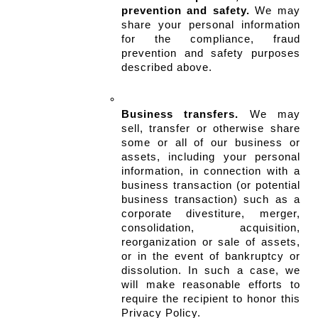
prevention and safety.
 We may 
share your personal information 
for the compliance, fraud 
prevention and safety purposes 
described above.
Business transfers.
 We may 
sell, transfer or otherwise share 
some or all of our business or 
assets, including your personal 
information, in connection with a 
business transaction (or potential 
business transaction) such as a 
corporate divestiture, merger, 
consolidation, acquisition, 
reorganization or sale of assets, 
or in the event of bankruptcy or 
dissolution. In such a case, we 
will make reasonable efforts to 
require the recipient to honor this 
Privacy Policy.