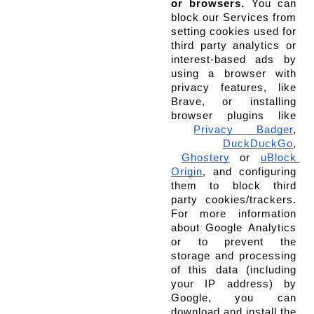
or browsers.
 You can 
block our Services from 
setting cookies used for 
third party analytics or 
interest-based ads by 
using a browser with 
privacy features, like 
Brave, or installing 
browser plugins like
Privacy Badger
,
DuckDuckGo
,
Ghostery
 or
uBlock 
Origin
, and configuring 
them to block third 
party cookies/trackers. 
For more information 
about Google Analytics 
or to prevent the 
storage and processing 
of this data (including 
your IP address) by 
Google, you can 
download and install the 