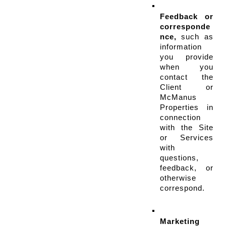
Feedback or 
corresponde
nce,
 such as 
information 
you provide 
when you 
contact the 
Client or 
McManus 
Properties in 
connection 
with the Site 
or Services 
with 
questions, 
feedback, or 
otherwise 
correspond.
Marketing 