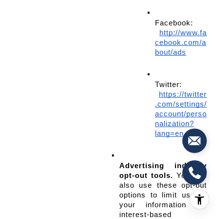
Facebook:
http://www.fa
cebook.com/a
bout/ads
Twitter:
https://twitter
.com/settings/
account/perso
nalization?
lang=en
Advertising industry 
opt-out tools.
 You can 
also use these opt-out 
options to limit use of 
your information for 
interest-based 