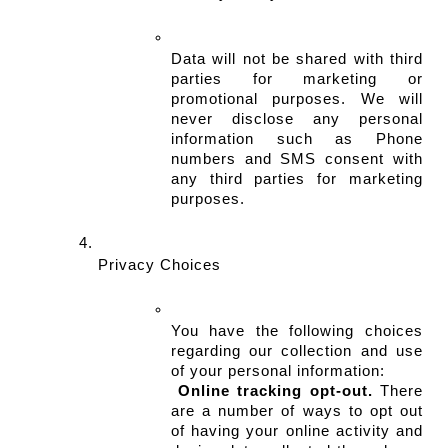
Data will not be shared with third 
parties for marketing or 
promotional purposes. We will 
never disclose any personal 
information such as Phone 
numbers and SMS consent with 
any third parties for marketing 
purposes.
Privacy Choices
You have the following choices 
regarding our collection and use 
of your personal information:
Online tracking opt-out.
 There 
are a number of ways to opt out 
of having your online activity and 