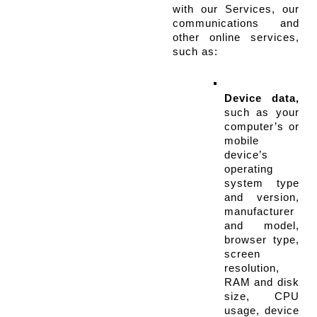
with our Services, our 
communications and 
other online services, 
such as:
Device data,
such as your 
computer’s or 
mobile 
device’s 
operating 
system type 
and version, 
manufacturer 
and model, 
browser type, 
screen 
resolution, 
RAM and disk 
size, CPU 
usage, device 