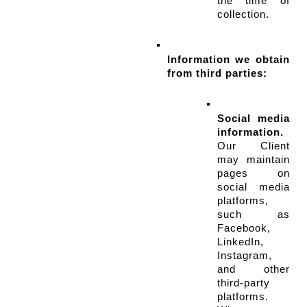
the time of 
collection.
Information we obtain 
from third parties:
Social media 
information.
Our Client 
may maintain 
pages on 
social media 
platforms, 
such as 
Facebook, 
LinkedIn, 
Instagram, 
and other 
third-party 
platforms. 