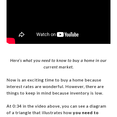
Here’s what you need to know to buy a home in our
current market.
Now is an exciting time to buy a home because
interest rates are wonderful. However, there are
things to keep in mind because inventory is low.
At 0:34 in the video above, you can see a diagram
of a triangle that illustrates how
you need to