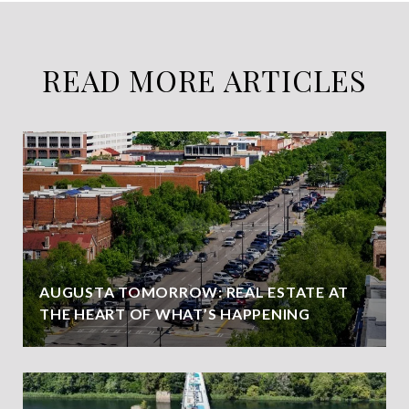
READ MORE ARTICLES
AUGUSTA TOMORROW: REAL ESTATE AT
THE HEART OF WHAT’S HAPPENING