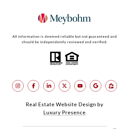
All information is deemed reliable but not guaranteed and
should be independently reviewed and verified.
Real Estate Website Design by
Luxury Presence