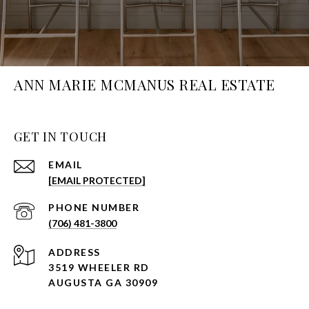
ANN MARIE MCMANUS REAL ESTATE
GET IN TOUCH
EMAIL
[EMAIL PROTECTED]
PHONE NUMBER
(706) 481-3800
ADDRESS
3519 WHEELER RD
AUGUSTA GA 30909