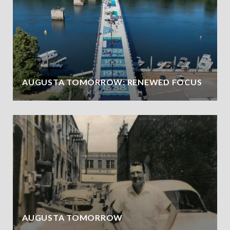
AUGUSTA TOMORROW: RENEWED FOCUS
AUGUSTA TOMORROW