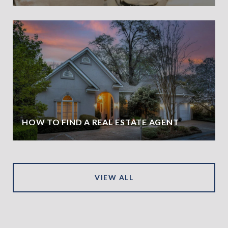
HOW TO FIND A REAL ESTATE AGENT
VIEW ALL