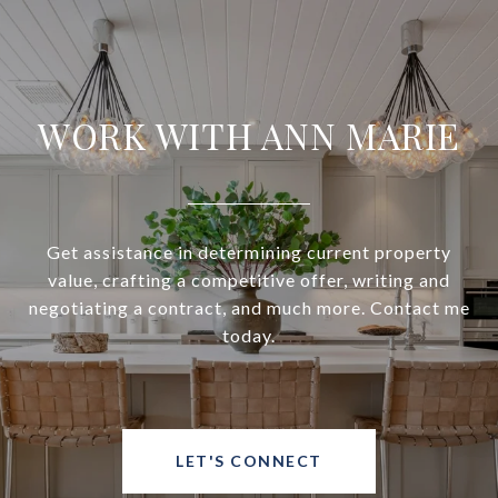
WORK WITH ANN MARIE
Get assistance in determining current property
value, crafting a competitive offer, writing and
negotiating a contract, and much more. Contact me
today.
LET'S CONNECT