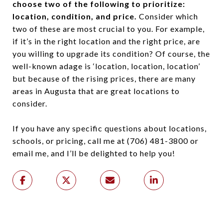
choose two of the following to prioritize:
location, condition, and price.
Consider which
two of these are most crucial to you. For example,
if it’s in the right location and the right price, are
you willing to upgrade its condition? Of course, the
well-known adage is ‘location, location, location’
but because of the rising prices, there are many
areas in Augusta that are great locations to
consider.
If you have any specific questions about locations,
schools, or pricing, call me at (706) 481-3800 or
email me, and I’ll be delighted to help you!