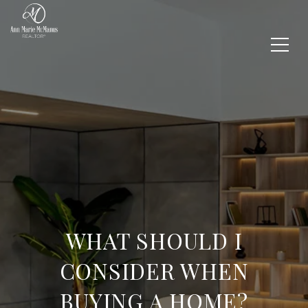
WHAT SHOULD I
CONSIDER WHEN
BUYING A HOME?